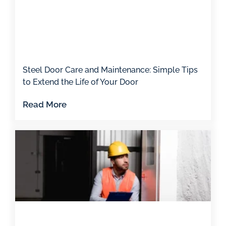
Steel Door Care and Maintenance: Simple Tips
to Extend the Life of Your Door
Read More