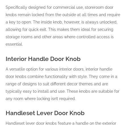
Specifically designed for commercial use, storeroom door
knobs remain locked from the outside at all times and require
a key to open. The inside knob, however, is always unlocked,
allowing for quick exit. This makes them ideal for securing
storage rooms and other areas where controlled access is
essential.
Interior Handle Door Knob
A versatile option for various interior doors, interior handle
door knobs combine functionality with style. They come in a
range of designs to suit different decor themes and are
typically easy to install and use. These knobs are suitable for
any room where locking isn’t required.
Handleset Lever Door Knob
Handleset lever door knobs feature a handle on the exterior