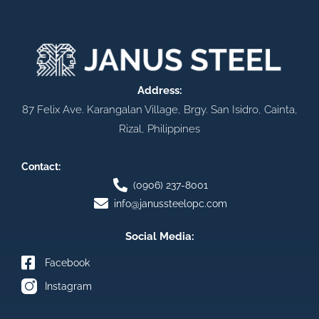
Address:
87 Felix Ave. Karangalan Village, Brgy. San Isidro, Cainta,
Rizal, Philippines
Contact:
(0906) 237-8001
info@janussteelopc.com
Social Media:
Facebook
Instagram