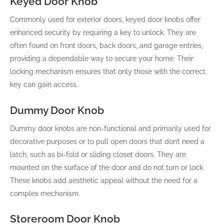
Keyed Door Knob
Commonly used for exterior doors, keyed door knobs offer
enhanced security by requiring a key to unlock. They are
often found on front doors, back doors, and garage entries,
providing a dependable way to secure your home. Their
locking mechanism ensures that only those with the correct
key can gain access.
Dummy Door Knob
Dummy door knobs are non-functional and primarily used for
decorative purposes or to pull open doors that don’t need a
latch, such as bi-fold or sliding closet doors. They are
mounted on the surface of the door and do not turn or lock.
These knobs add aesthetic appeal without the need for a
complex mechanism.
Storeroom Door Knob