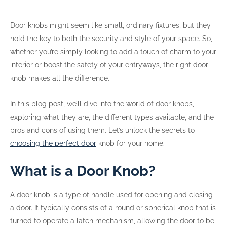
Door knobs might seem like small, ordinary fixtures, but they
hold the key to both the security and style of your space. So,
whether you’re simply looking to add a touch of charm to your
interior or boost the safety of your entryways, the right door
knob makes all the difference.
In this blog post, we’ll dive into the world of door knobs,
exploring what they are, the different types available, and the
pros and cons of using them. Let’s unlock the secrets to
choosing the perfect door
knob for your home.
What is a Door Knob?
A door knob is a type of handle used for opening and closing
a door. It typically consists of a round or spherical knob that is
turned to operate a latch mechanism, allowing the door to be