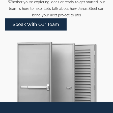
Whether you’re exploring ideas or ready to get started, our
team is here to help. Let’s talk about how Janus Steel can
bring your next project to life!
Speak With Our Team