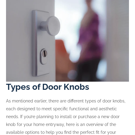
Types of Door Knobs
As mentioned earlier, there are different types of door knobs,
each designed to meet specific functional and aesthetic
needs. If you’re planning to install or purchase a new door
knob for your home entryway, here is an overview of the
available options to help you find the perfect fit for your