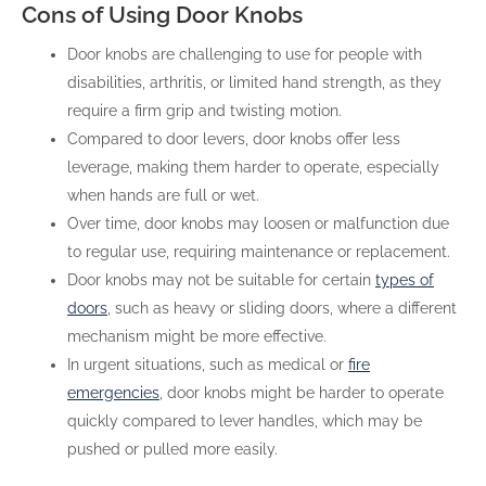
Cons of Using Door Knobs
Door knobs are challenging to use for people with
disabilities, arthritis, or limited hand strength, as they
require a firm grip and twisting motion.
Compared to door levers, door knobs offer less
leverage, making them harder to operate, especially
when hands are full or wet.
Over time, door knobs may loosen or malfunction due
to regular use, requiring maintenance or replacement.
Door knobs may not be suitable for certain
types of
doors
, such as heavy or sliding doors, where a different
mechanism might be more effective.
In urgent situations, such as medical or
fire
emergencies
, door knobs might be harder to operate
quickly compared to lever handles, which may be
pushed or pulled more easily.