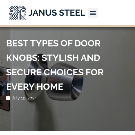
Skip
to
content
CONTACT US
BEST TYPES OF DOOR
KNOBS: STYLISH AND
SECURE CHOICES FOR
EVERY HOME
July 19, 2024