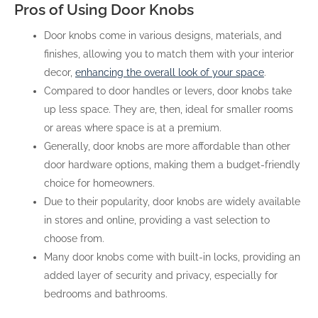
Pros of Using Door Knobs
Door knobs come in various designs, materials, and
finishes, allowing you to match them with your interior
decor,
enhancing the overall look of your space
.
Compared to door handles or levers, door knobs take
up less space. They are, then, ideal for smaller rooms
or areas where space is at a premium.
Generally, door knobs are more affordable than other
door hardware options, making them a budget-friendly
choice for homeowners.
Due to their popularity, door knobs are widely available
in stores and online, providing a vast selection to
choose from.
Many door knobs come with built-in locks, providing an
added layer of security and privacy, especially for
bedrooms and bathrooms.