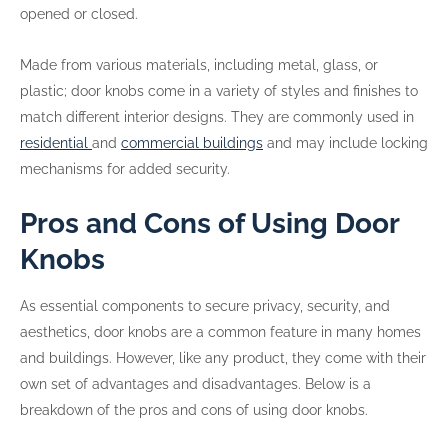
opened or closed.
Made from various materials, including metal, glass, or
plastic; door knobs come in a variety of styles and finishes to
match different interior designs. They are commonly used in
residential
and
commercial buildings
and may include locking
mechanisms for added security.
Pros and Cons of Using Door
Knobs
As essential components to secure privacy, security, and
aesthetics, door knobs are a common feature in many homes
and buildings. However, like any product, they come with their
own set of advantages and disadvantages. Below is a
breakdown of the pros and cons of using door knobs.