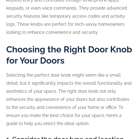
keyless entry and controlled through smartphone apps,
keypads, or even voice commands. They provide advanced
security features like temporary access codes and activity
logs. These knobs are perfect for tech-savvy homeowners
looking to enhance convenience and security.
Choosing the Right Door Knob
for Your Doors
Selecting the perfect door knob might seem like a small
detail, but it significantly impacts the overall functionality and
aesthetics of your space. The right door knob not only
enhances the appearance of your doors but also contributes
to the security and convenience of your home or office. To
ensure you make the best choice for your space, here’s a
guide to help you select the ideal option.