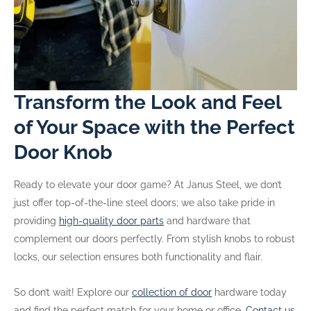
Transform the Look and Feel
of Your Space with the Perfect
Door Knob
Ready to elevate your door game? At Janus Steel, we don’t
just offer top-of-the-line steel doors; we also take pride in
providing
high-quality door parts
and hardware that
complement our doors perfectly. From stylish knobs to robust
locks, our selection ensures both functionality and flair.
So don’t wait! Explore our
collection of door
hardware today
and find the perfect match for your home or office.
Contact us