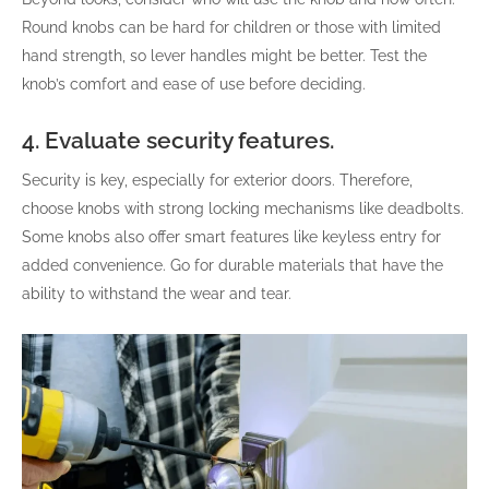
Round knobs can be hard for children or those with limited
hand strength, so lever handles might be better. Test the
knob’s comfort and ease of use before deciding.
4. Evaluate security features.
Security is key, especially for exterior doors. Therefore,
choose knobs with strong locking mechanisms like deadbolts.
Some knobs also offer smart features like keyless entry for
added convenience. Go for durable materials that have the
ability to withstand the wear and tear.