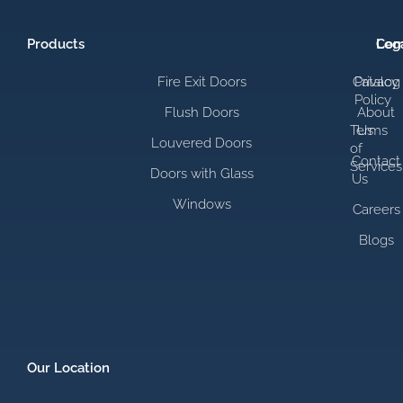
Products
Com
Leg
Fire Exit Doors
Catalog
Privacy
Policy
Flush Doors
About
Terms
Us
Louvered Doors
of
Contact
Services
Doors with Glass
Us
Windows
Careers
Blogs
Our Location