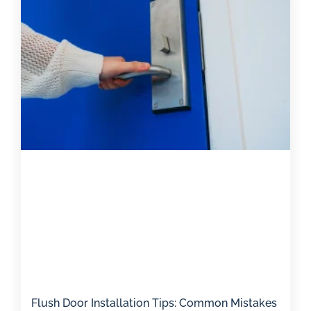
Flush Door Installation Tips: Common Mistakes