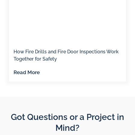
How Fire Drills and Fire Door Inspections Work
Together for Safety
Read More
Got Questions or a Project in
Mind?