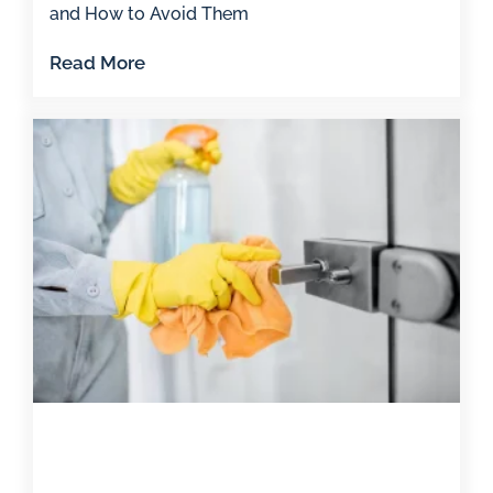
and How to Avoid Them
Read More