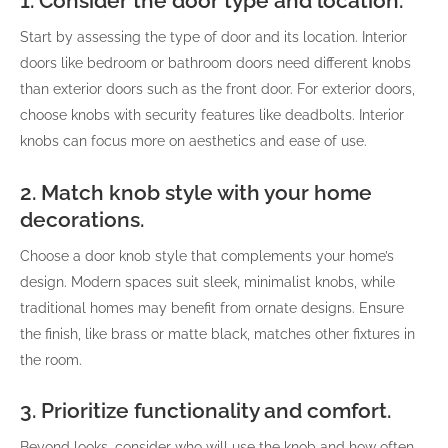
1. Consider the door type and location.
Start by assessing the type of door and its location. Interior
doors like bedroom or bathroom doors need different knobs
than exterior doors such as the front door. For exterior doors,
choose knobs with security features like deadbolts. Interior
knobs can focus more on aesthetics and ease of use.
2. Match knob style with your home
decorations.
Choose a door knob style that complements your home’s
design. Modern spaces suit sleek, minimalist knobs, while
traditional homes may benefit from ornate designs. Ensure
the finish, like brass or matte black, matches other fixtures in
the room.
3. Prioritize functionality and comfort.
Beyond looks, consider who will use the knob and how often.