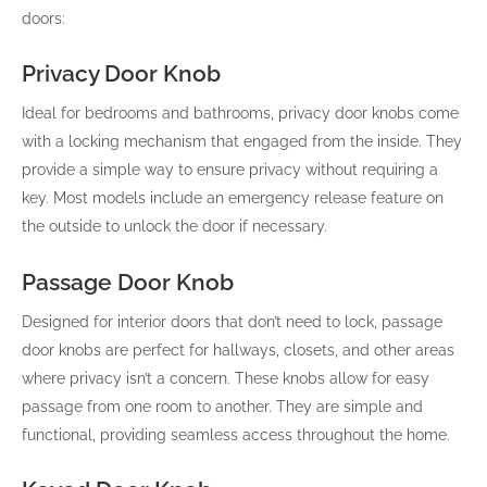
doors:
Privacy Door Knob
Ideal for bedrooms and bathrooms, privacy door knobs come
with a locking mechanism that engaged from the inside. They
provide a simple way to ensure privacy without requiring a
key. Most models include an emergency release feature on
the outside to unlock the door if necessary.
Passage Door Knob
Designed for interior doors that don’t need to lock, passage
door knobs are perfect for hallways, closets, and other areas
where privacy isn’t a concern. These knobs allow for easy
passage from one room to another. They are simple and
functional, providing seamless access throughout the home.