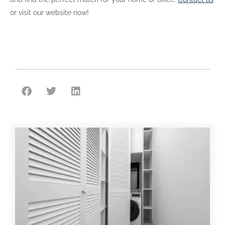
or visit our website now!