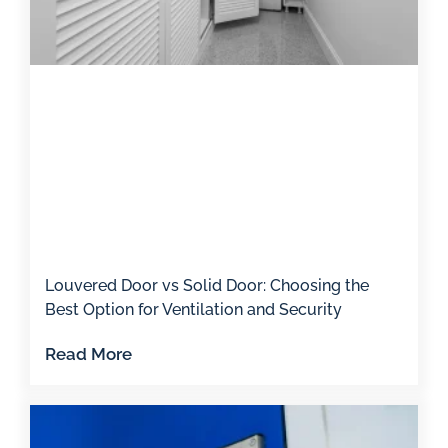
Louvered Door vs Solid Door: Choosing the
Best Option for Ventilation and Security
Read More