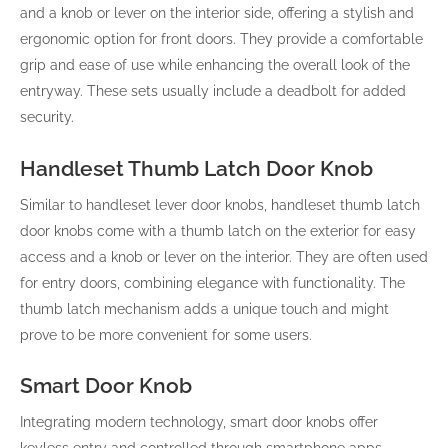
and a knob or lever on the interior side, offering a stylish and
ergonomic option for front doors. They provide a comfortable
grip and ease of use while enhancing the overall look of the
entryway. These sets usually include a deadbolt for added
security.
Handleset Thumb Latch Door Knob
Similar to handleset lever door knobs, handleset thumb latch
door knobs come with a thumb latch on the exterior for easy
access and a knob or lever on the interior. They are often used
for entry doors, combining elegance with functionality. The
thumb latch mechanism adds a unique touch and might
prove to be more convenient for some users.
Smart Door Knob
Integrating modern technology, smart door knobs offer