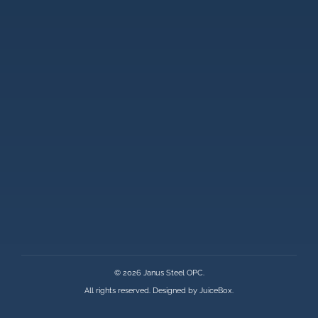
© 2026 Janus Steel OPC.
All rights reserved. Designed by
JuiceBox
.