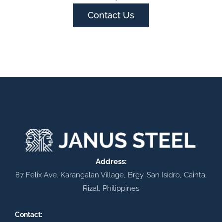
Contact Us
Address:
87 Felix Ave. Karangalan Village, Brgy. San Isidro, Cainta,
Rizal, Philippines
Contact: