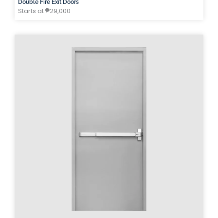
Double Fire Exit Doors
Starts at ₱29,000