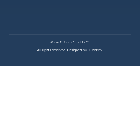
© 2026 Janus Steel OPC.
All rights reserved. Designed by
JuiceBox
.