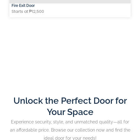
Fire Exit Door
Starts at ₱12,500
Unlock the Perfect Door for
Your Space
Experience security, style, and unmatched quality—all for
an affordable price. Browse our collection now and find the
ideal door for your needs!