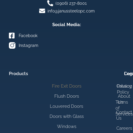
(0906) 237-8001
info@janussteelopc.com
Social Media:
Facebook
Instagram
Products
Com
Leg
Fire Exit Doors
Catalog
Privacy
Policy
Flush Doors
About
Terms
Us
Louvered Doors
of
Contact
Services
Doors with Glass
Us
Windows
Careers