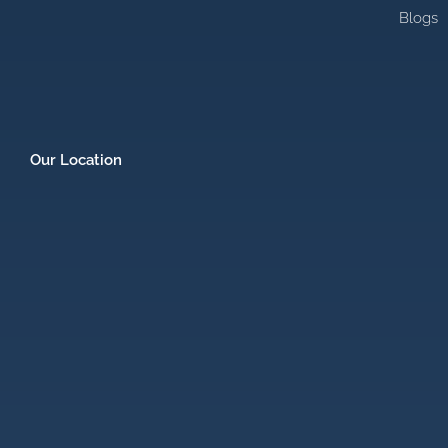
Blogs
Our Location