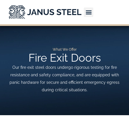
Skip
to
content
CONTACT US
What We Offer
Fire Exit Doors
Our fire exit steel doors undergo rigorous testing for fire
resistance and safety compliance, and are equipped with
panic hardware for secure and efficient emergency egress
during critical situations.