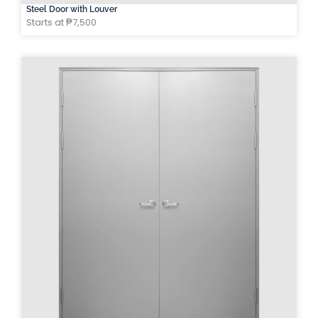
Steel Door with Louver
Starts at ₱7,500