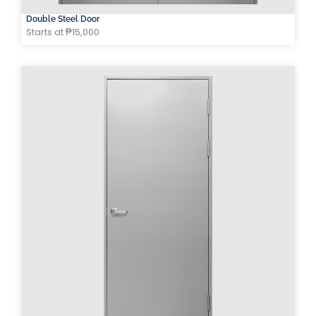
Double Steel Door
Starts at ₱15,000