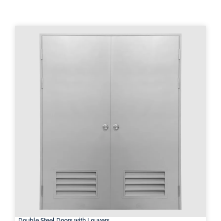
Double Steel Doors with Louvers