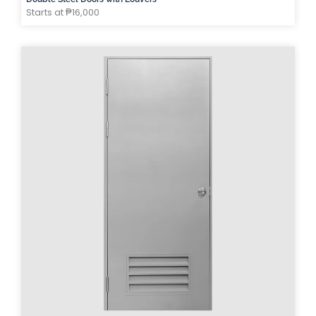
Starts at ₱16,000