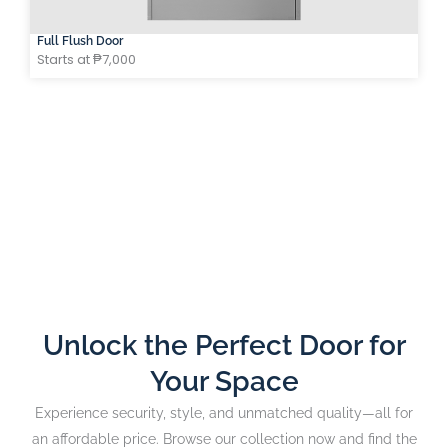
Full Flush Door
Starts at ₱7,000
Unlock the Perfect Door for
Your Space
Experience security, style, and unmatched quality—all for
an affordable price. Browse our collection now and find the