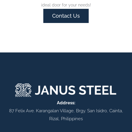
ideal door for your needs!
Contact Us
Address:
87 Felix Ave. Karangalan Village, Brgy. San Isidro, Cainta,
Rizal, Philippines