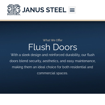
Skip
to
content
CONTACT US
What We Offer
Flush Doors
With a sleek design and reinforced durability, our flush
doors blend security, aesthetics, and easy maintenance,
making them an ideal choice for both residential and
commercial spaces.