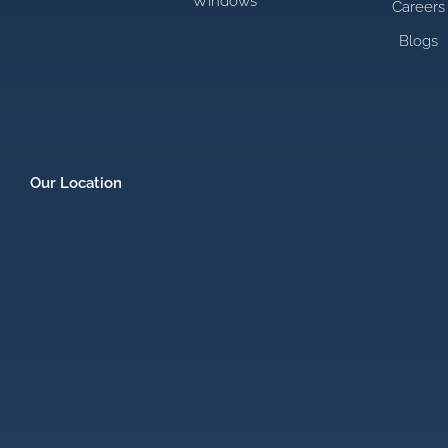
Windows
Careers
Blogs
Our Location