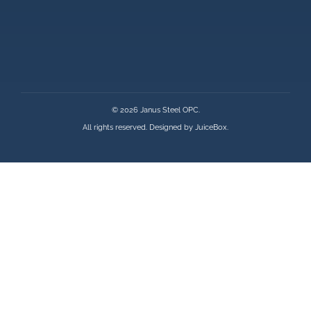
© 2026 Janus Steel OPC.
All rights reserved. Designed by
JuiceBox
.