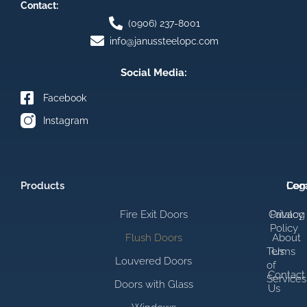
Contact:
(0906) 237-8001
info@janussteelopc.com
Social Media:
Facebook
Instagram
Products
Com
Leg
Fire Exit Doors
Catalog
Privacy
Policy
Flush Doors
About
Terms
Us
Louvered Doors
of
Contact
Services
Doors with Glass
Us