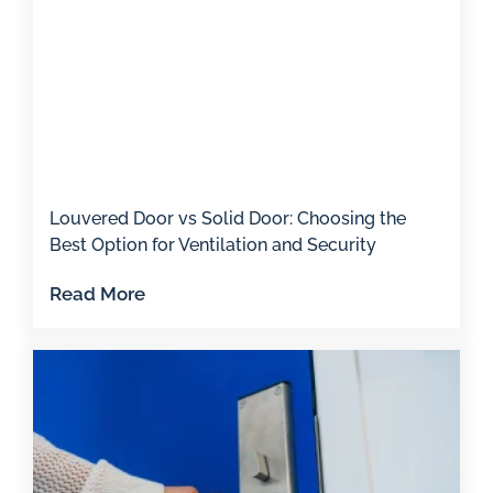
Louvered Door vs Solid Door: Choosing the
Best Option for Ventilation and Security
Read More