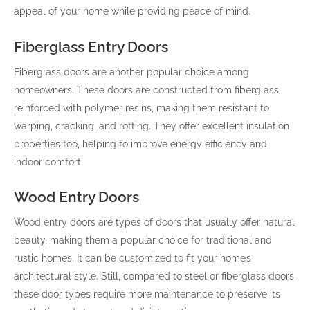
appeal of your home while providing peace of mind.
Fiberglass Entry Doors
Fiberglass doors are another popular choice among
homeowners. These doors are constructed from fiberglass
reinforced with polymer resins, making them resistant to
warping, cracking, and rotting. They offer excellent insulation
properties too, helping to improve energy efficiency and
indoor comfort.
Wood Entry Doors
Wood entry doors are types of doors that usually offer natural
beauty, making them a popular choice for traditional and
rustic homes. It can be customized to fit your home’s
architectural style. Still, compared to steel or fiberglass doors,
these door types require more maintenance to preserve its