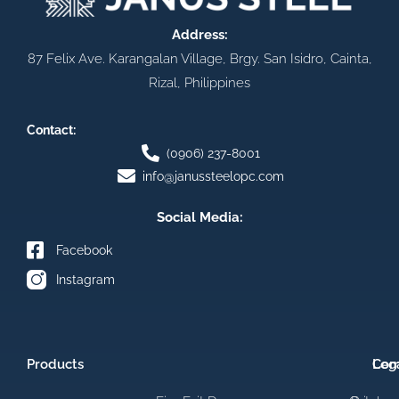
Address:
87 Felix Ave. Karangalan Village, Brgy. San Isidro, Cainta,
Rizal, Philippines
Contact:
(0906) 237-8001
info@janussteelopc.com
Social Media:
Facebook
Instagram
Products
Com
Leg