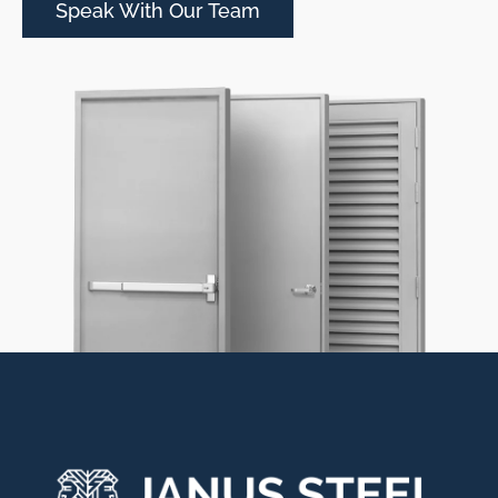
Speak With Our Team