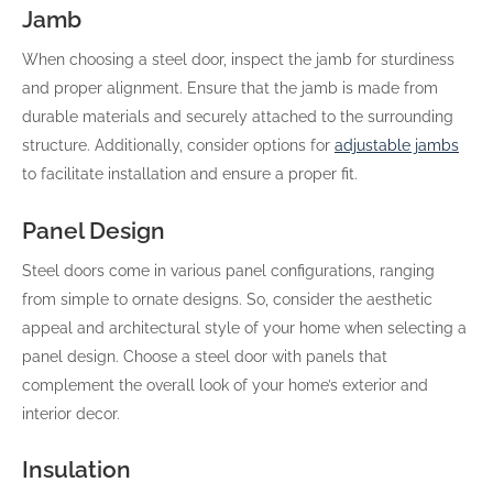
Jamb
When choosing a steel door, inspect the jamb for sturdiness
and proper alignment. Ensure that the jamb is made from
durable materials and securely attached to the surrounding
structure. Additionally, consider options for
adjustable jambs
to facilitate installation and ensure a proper fit.
Panel Design
Steel doors come in various panel configurations, ranging
from simple to ornate designs. So, consider the aesthetic
appeal and architectural style of your home when selecting a
panel design. Choose a steel door with panels that
complement the overall look of your home’s exterior and
interior decor.
Insulation