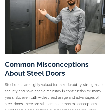
Common Misconceptions
About Steel Doors
Steel doors are highly valued for their durability, strength, and
security and have been a mainstay in construction for many
years. But even with widespread usage and advantages of
steel doors, there are still some common misconceptions