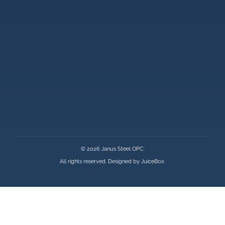
© 2026 Janus Steel OPC.
All rights reserved. Designed by
JuiceBox
.