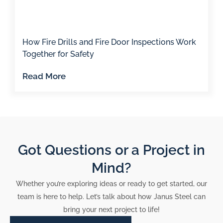
How Fire Drills and Fire Door Inspections Work
Together for Safety
Read More
Got Questions or a Project in
Mind?
Whether you’re exploring ideas or ready to get started, our
team is here to help. Let’s talk about how Janus Steel can
bring your next project to life!