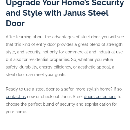
Upgrade Your Home’s Security
and Style with Janus Steel
Door
After learning about the advantages of steel door, you will see
that this kind of entry door provides a great blend of strength,
style, and security, not only for commercial and industrial use
but also for residential properties. So, whether you value
safety, durability, energy efficiency, or aesthetic appeal, a
steel door can meet your goals.
Ready to use a steel door to a safer, more stylish home? If so,
contact us
now or check out Janus Steel
doors collections
to
choose the perfect blend of security and sophistication for
your home.