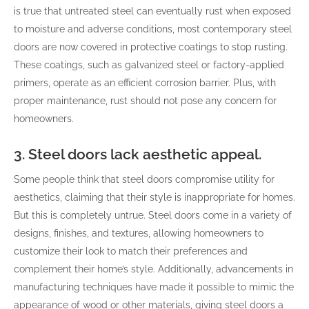
is true that untreated steel can eventually rust when exposed
to moisture and adverse conditions, most contemporary steel
doors are now covered in protective coatings to stop rusting.
These coatings, such as galvanized steel or factory-applied
primers, operate as an efficient corrosion barrier. Plus, with
proper maintenance, rust should not pose any concern for
homeowners.
3. Steel doors lack aesthetic appeal.
Some people think that steel doors compromise utility for
aesthetics, claiming that their style is inappropriate for homes.
But this is completely untrue. Steel doors come in a variety of
designs, finishes, and textures, allowing homeowners to
customize their look to match their preferences and
complement their home’s style. Additionally, advancements in
manufacturing techniques have made it possible to mimic the
appearance of wood or other materials, giving steel doors a