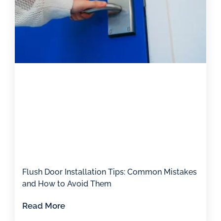
Flush Door Installation Tips: Common Mistakes
and How to Avoid Them
Read More