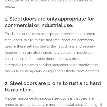
about them. Some of these misunderstandings are listed
below.
1. Steel doors are only appropriate for
commercial or industrial use.
This is one of the most widespread misconceptions about
steel doors. While it’s true that steel doors are commonly
used in these settings due to their sturdiness and security
features, they are also increasingly popular in residential
construction. In fact, steel doors are now a desirable
alternative for homes seeking protection and attractiveness
thanks to contemporary design and aesthetic developments.
2. Steel doors are prone to rust and hard
to maintain.
Another misconception about steel doors is that they are
prone to rust, particularly in moist or coastal areas. Although it