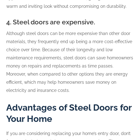
warm and inviting look without compromising on durability.
4. Steel doors are expensive.
Although steel doors can be more expensive than other door
materials, they frequently end up being a more cost-effective
choice over time. Because of their longevity and low
maintenance requirements, steel doors can save homeowners
money on repairs and replacements as time passes.
Moreover, when compared to other options they are energy
efficient, which may help homeowners save money on
electricity and insurance costs.
Advantages of Steel Doors for
Your Home
If you are considering replacing your home’s entry door, don’t