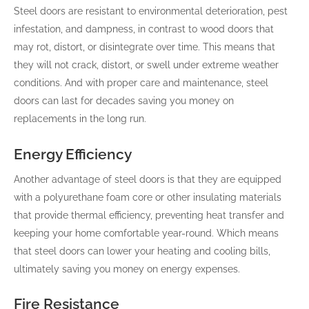
Steel doors are resistant to environmental deterioration, pest
infestation, and dampness, in contrast to wood doors that
may rot, distort, or disintegrate over time. This means that
they will not crack, distort, or swell under extreme weather
conditions. And with proper care and maintenance, steel
doors can last for decades saving you money on
replacements in the long run.
Energy Efficiency
Another advantage of steel doors is that they are equipped
with a polyurethane foam core or other insulating materials
that provide thermal efficiency, preventing heat transfer and
keeping your home comfortable year-round. Which means
that steel doors can lower your heating and cooling bills,
ultimately saving you money on energy expenses.
Fire Resistance