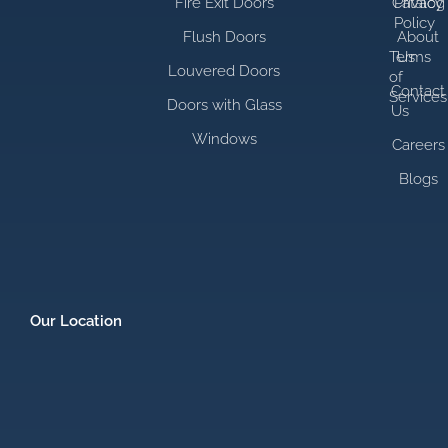
Fire Exit Doors
Catalog
Privacy
Policy
Flush Doors
About
Terms
Us
Louvered Doors
of
Contact
Services
Doors with Glass
Us
Windows
Careers
Blogs
Our Location