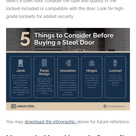
select a steel door, consider the type and quality of the
lockset included or compatible with the door. Look for high-
grade locksets for added security.
You may
download the infographic
above for future reference.