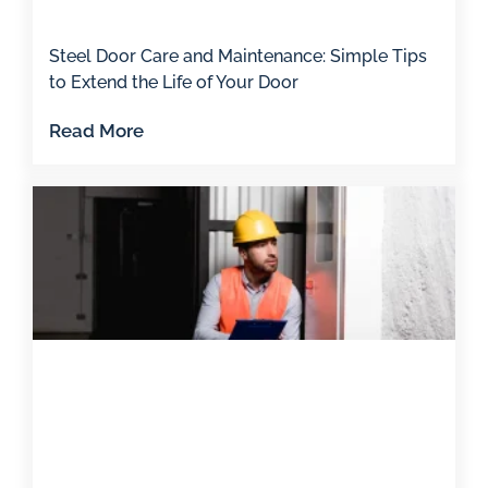
Steel Door Care and Maintenance: Simple Tips
to Extend the Life of Your Door
Read More