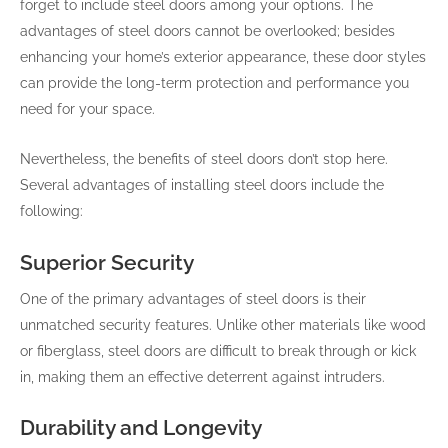
forget to include steel doors among your options. The
advantages of steel doors cannot be overlooked; besides
enhancing your home’s exterior appearance, these door styles
can provide the long-term protection and performance you
need for your space.
Nevertheless, the benefits of steel doors don’t stop here.
Several advantages of installing steel doors include the
following:
Superior Security
One of the primary advantages of steel doors is their
unmatched security features. Unlike other materials like wood
or fiberglass, steel doors are difficult to break through or kick
in, making them an effective deterrent against intruders.
Durability and Longevity