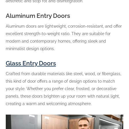
aesthetic and stop rot and disintegration.
Aluminum Entry Doors
Aluminum doors are lightweight, corrosion-resistant, and offer
excellent strength-to-weight ratio. They are suitable for
modern and contemporary homes, offering sleek and
minimalist design options.
Glass Entry Doors
Crafted from durable materials like steel, wood, or fiberglass,
this kind of door offers a range of design options to match
your style. Whether you prefer clear, frosted, or decorative
panels, these doors brighten up your room with natural light,
creating a warm and welcoming atmosphere.