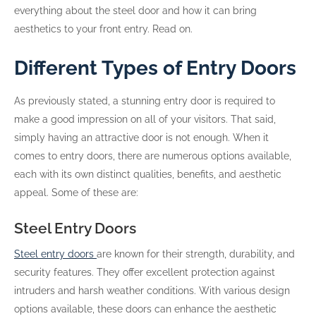
everything about the steel door and how it can bring
aesthetics to your front entry. Read on.
Different Types of Entry Doors
As previously stated, a stunning entry door is required to
make a good impression on all of your visitors. That said,
simply having an attractive door is not enough. When it
comes to entry doors, there are numerous options available,
each with its own distinct qualities, benefits, and aesthetic
appeal. Some of these are:
Steel Entry Doors
Steel entry doors
are known for their strength, durability, and
security features. They offer excellent protection against
intruders and harsh weather conditions. With various design
options available, these doors can enhance the aesthetic