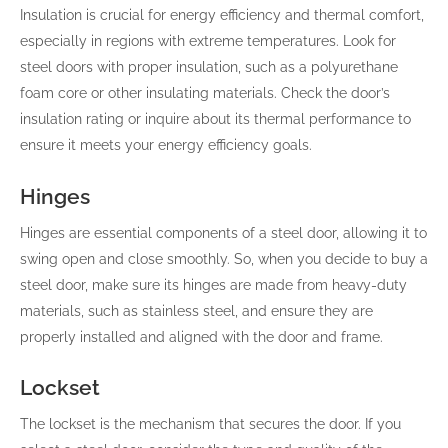
Insulation is crucial for energy efficiency and thermal comfort,
especially in regions with extreme temperatures. Look for
steel doors with proper insulation, such as a polyurethane
foam core or other insulating materials. Check the door’s
insulation rating or inquire about its thermal performance to
ensure it meets your energy efficiency goals.
Hinges
Hinges are essential components of a steel door, allowing it to
swing open and close smoothly. So, when you decide to buy a
steel door, make sure its hinges are made from heavy-duty
materials, such as stainless steel, and ensure they are
properly installed and aligned with the door and frame.
Lockset
The lockset is the mechanism that secures the door. If you