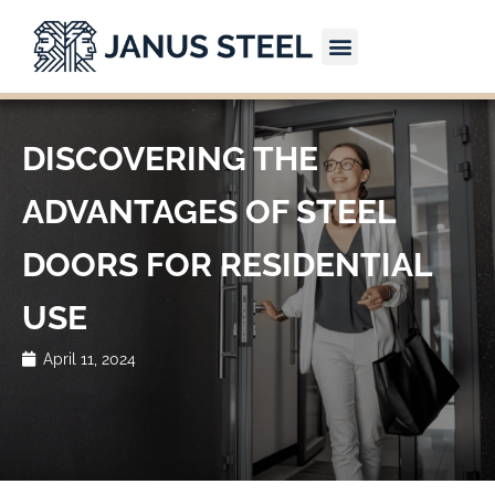
Skip
to
content
CONTACT US
DISCOVERING THE
ADVANTAGES OF STEEL
DOORS FOR RESIDENTIAL
USE
April 11, 2024