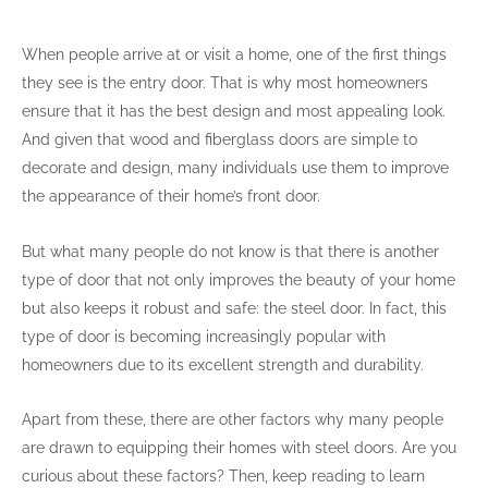
When people arrive at or visit a home, one of the first things
they see is the entry door. That is why most homeowners
ensure that it has the best design and most appealing look.
And given that wood and fiberglass doors are simple to
decorate and design, many individuals use them to improve
the appearance of their home’s front door.
But what many people do not know is that there is another
type of door that not only improves the beauty of your home
but also keeps it robust and safe: the steel door. In fact, this
type of door is becoming increasingly popular with
homeowners due to its excellent strength and durability.
Apart from these, there are other factors why many people
are drawn to equipping their homes with steel doors. Are you
curious about these factors? Then, keep reading to learn