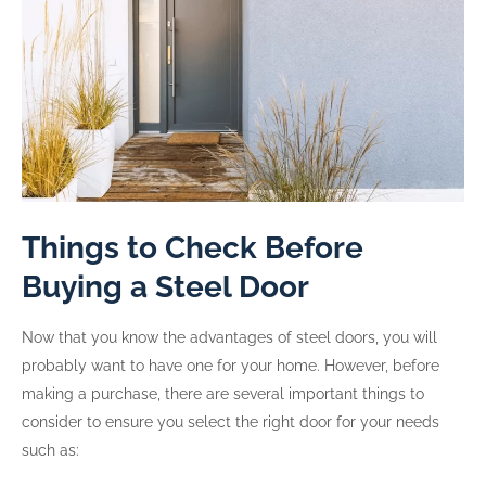
Things to Check Before
Buying a Steel Door
Now that you know the advantages of steel doors, you will
probably want to have one for your home. However, before
making a purchase, there are several important things to
consider to ensure you select the right door for your needs
such as: