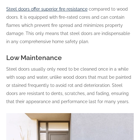
Steel doors offer superior fire resistance
compared to wood
doors. It is equipped with fire-rated cores and can contain
flames which prevent fire spread and minimizes property
damage. This only means that steel doors are indispensable
in any comprehensive home safety plan.
Low Maintenance
Steel doors usually only need to be cleaned once in a while
with soap and water, unlike wood doors that must be painted
or stained frequently to avoid rot and deterioration. Steel
doors are resistant to dents, scratches, and fading, ensuring
that their appearance and performance last for many years.