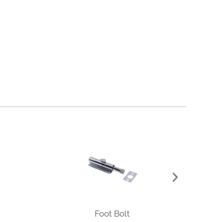
Foot Bolt