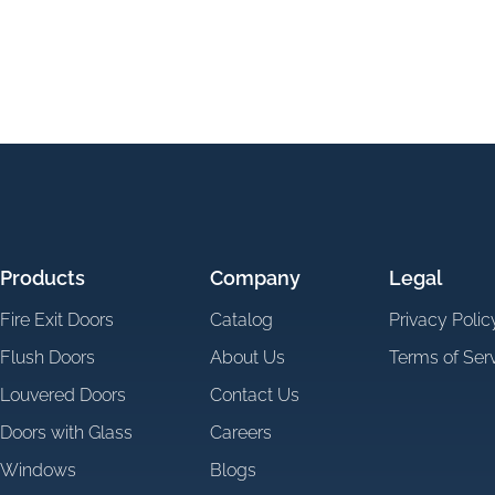
Products
Company
Legal
Fire Exit Doors
Catalog
Privacy Polic
Flush Doors
About Us
Terms of Ser
Louvered Doors
Contact Us
Doors with Glass
Careers
Windows
Blogs