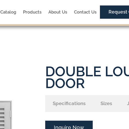
Request
Catalog
Products
About Us
Contact Us
DOUBLE LO
DOOR
Specifications
Sizes
Inquire Now