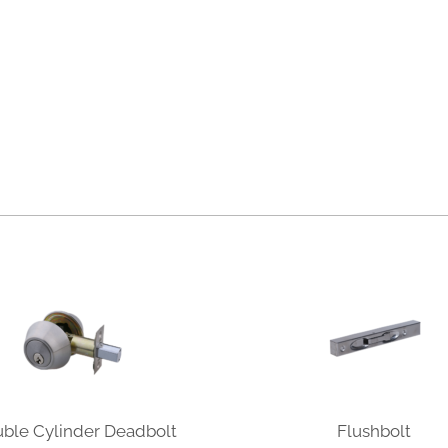
ble Cylinder Deadbolt
Flushbolt