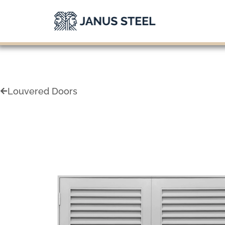
Skip
to
content
Louvered Doors