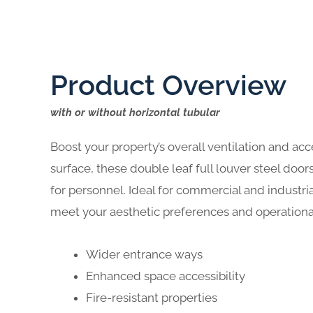
Product Overview
with or without horizontal tubular
Boost your property’s overall ventilation and acc
surface, these double leaf full louver steel do
for personnel. Ideal for commercial and industri
meet your aesthetic preferences and operationa
Wider entrance ways
Enhanced space accessibility
Fire-resistant properties