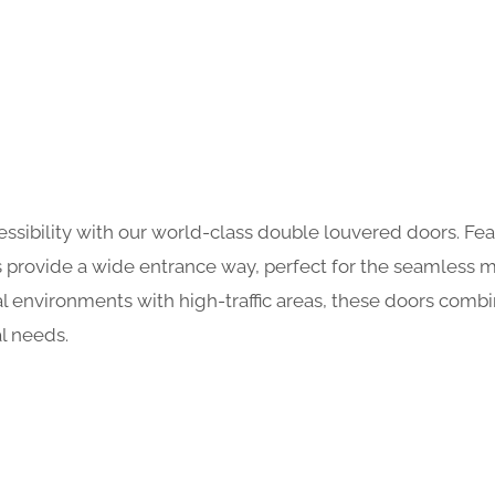
essibility with our world-class double louvered doors. Feat
ors provide a wide entrance way, perfect for the seamles
al environments with high-traffic areas, these doors combi
l needs.