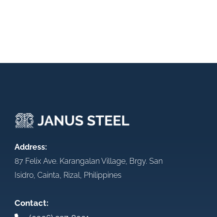
Address:
87 Felix Ave. Karangalan Village, Brgy. San
Isidro, Cainta, Rizal, Philippines
Contact: