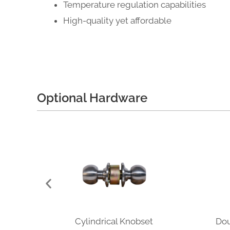
Temperature regulation capabilities
High-quality yet affordable
Optional Hardware
Cylindrical Knobset
Dou