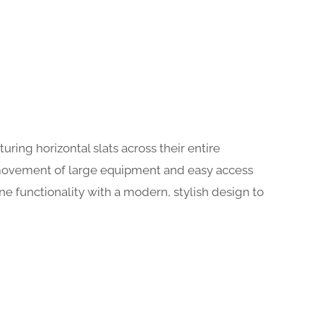
uring horizontal slats across their entire
s movement of large equipment and easy access
ne functionality with a modern, stylish design to