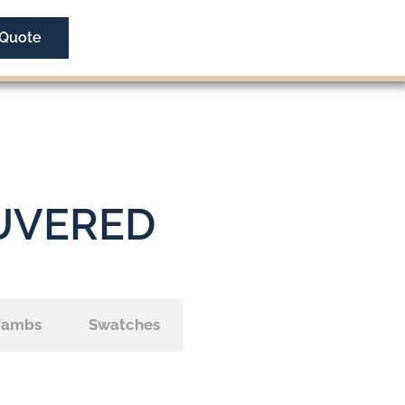
 Quote
UVERED
Jambs
Swatches