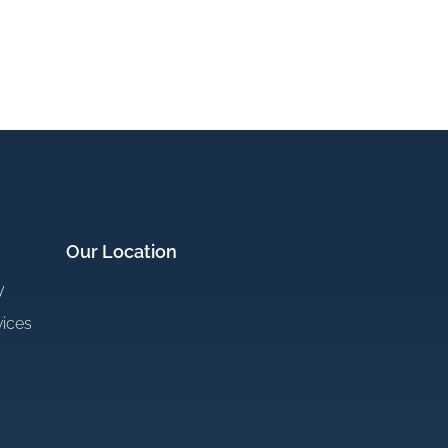
Our Location
y
vices