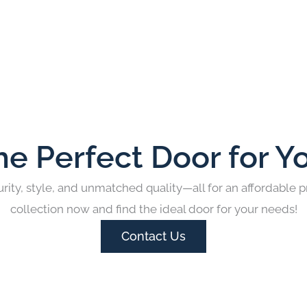
he Perfect Door for Y
rity, style, and unmatched quality—all for an affordable p
collection now and find the ideal door for your needs!
Contact Us