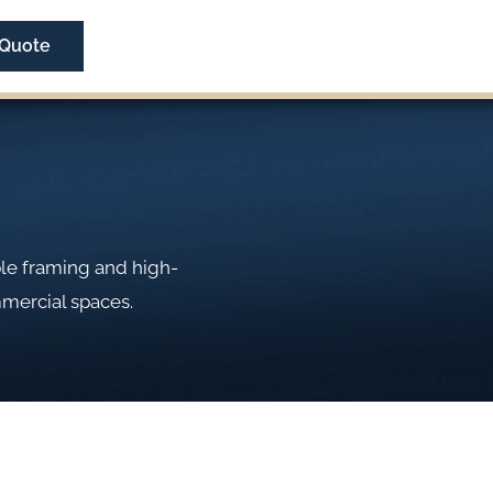
 Quote
ble framing and high-
mmercial spaces.