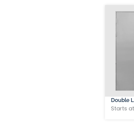
Double L
Starts a