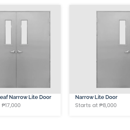
eaf Narrow Lite Door
Narrow Lite Door
t ₱17,000
Starts at ₱8,000