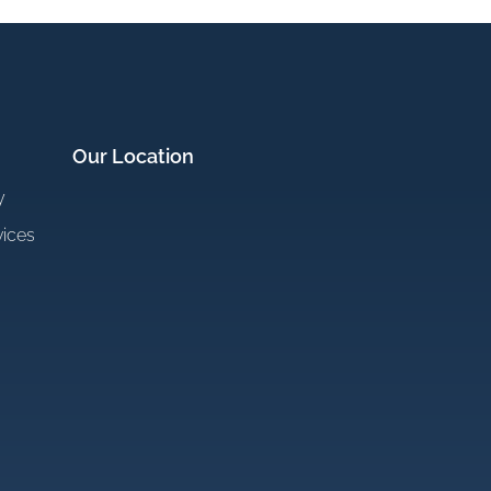
Our Location
y
vices