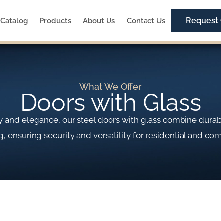
Request
Catalog
Products
About Us
Contact Us
What We Offer
Doors with Glass
ity and elegance, our steel doors with glass combine dura
g, ensuring security and versatility for residential and co