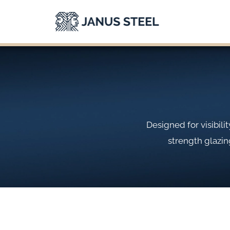
Skip
to
content
Designed for visibil
strength glazin