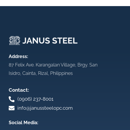
Address:
87 Felix Ave. Karangalan Village, Brgy. San
Isidro, Cainta, Rizal, Philippines
Contact:
(0906) 237-8001
info@janussteelopc.com
Social Media: