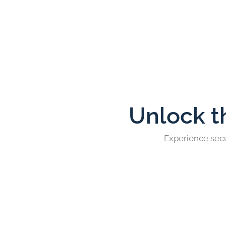
Unlock t
Experience secu