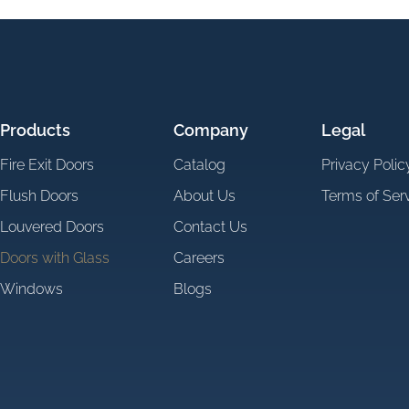
Products
Company
Legal
Fire Exit Doors
Catalog
Privacy Polic
Flush Doors
About Us
Terms of Ser
Louvered Doors
Contact Us
Doors with Glass
Careers
Windows
Blogs