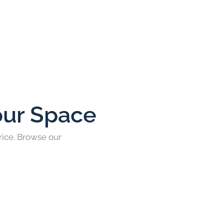
our Space
rice. Browse our