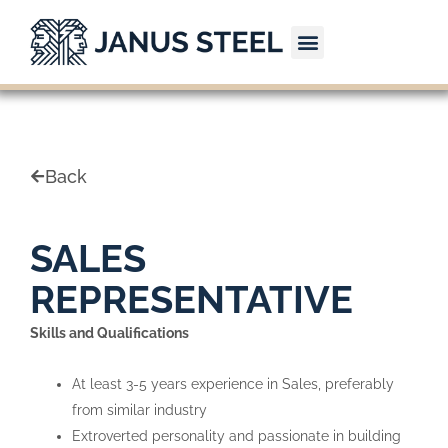
Skip
to
content
CONTACT US
Back
SALES
REPRESENTATIVE
Skills and Qualifications
At least 3-5 years experience in Sales, preferably
from similar industry
Extroverted personality and passionate in building