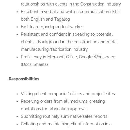
relationships with clients in the Construction industry
Excellent in verbal and written communication skills,
both English and Tagalog
Fast learner, independent worker
Persistent and confident in speaking to potential
clients – Background in the construction and metal
manufacturing/fabrication industry
Proficiency in Microsoft Office, Google Workspace
(Docs, Sheets)
Responsibilities
Visiting client companies’ offices and project sites
Receiving orders from all mediums, creating
quotations for fabrication approval
Submitting routinely summative sales reports
Collating and maintaining client information in a