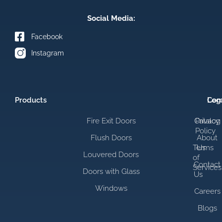
Social Media:
Facebook
Instagram
Products
Com
Leg
Fire Exit Doors
Catalog
Privacy
Policy
Flush Doors
About
Terms
Us
Louvered Doors
of
Contact
Services
Doors with Glass
Us
Windows
Careers
Blogs