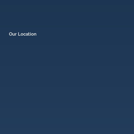
Our Location