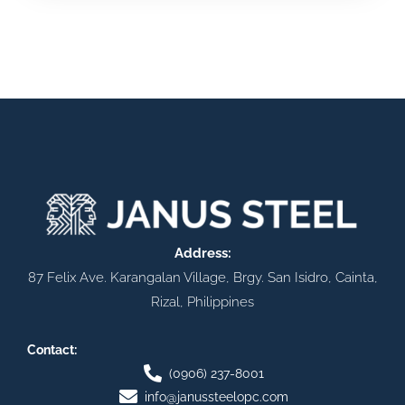
Address:
87 Felix Ave. Karangalan Village, Brgy. San Isidro, Cainta,
Rizal, Philippines
Contact:
(0906) 237-8001
info@janussteelopc.com