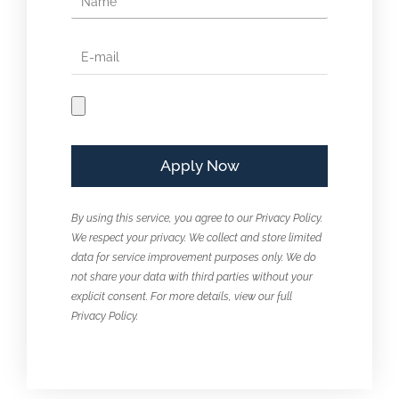
By using this service, you agree to our Privacy Policy.
We respect your privacy. We collect and store limited
data for service improvement purposes only. We do
not share your data with third parties without your
explicit consent. For more details, view our full
Privacy Policy.