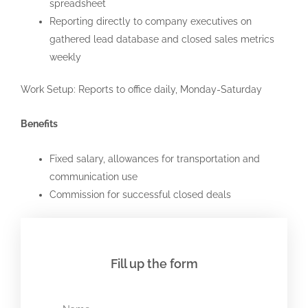
spreadsheet
Reporting directly to company executives on
gathered lead database and closed sales metrics
weekly
Work Setup: Reports to office daily, Monday-Saturday
Benefits
Fixed salary, allowances for transportation and
communication use
Commission for successful closed deals
Fill up the form